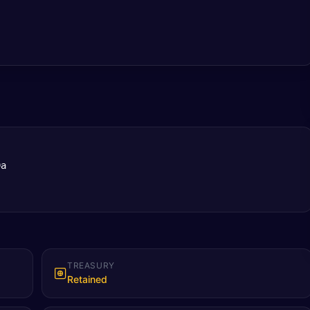
9a
TREASURY
Retained