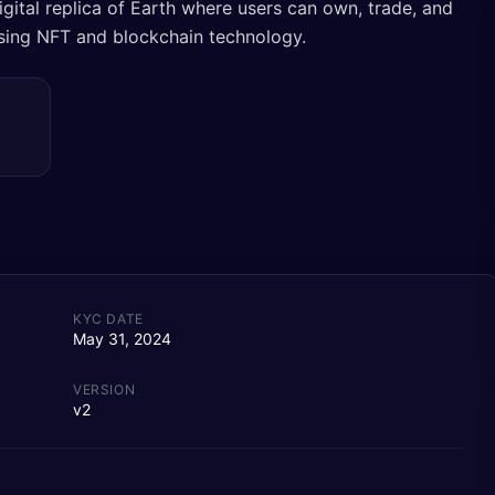
gital replica of Earth where users can own, trade, and
 using NFT and blockchain technology.
KYC DATE
May 31, 2024
VERSION
v2