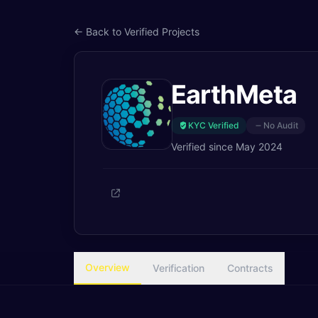
← Back to Verified Projects
EarthMeta
KYC Verified
No Audit
Verified since
May 2024
Overview
Verification
Contracts