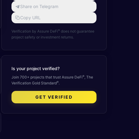
Share on Telegram
Copy URL
®
Verification by Assure DeFi
does not guarantee
project safety or investment returns.
Is your project verified?
®
Join 700+ projects that trust Assure DeFi
, The
®
Verification Gold Standard
.
GET VERIFIED