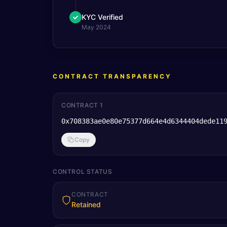
KYC Verified
May 2024
CONTRACT TRANSPARENCY
CONTRACT 1
0x708383ae0e80e75377d664e4d6344404dede11
Copy
CONTROL STATUS
CONTRACT
Retained