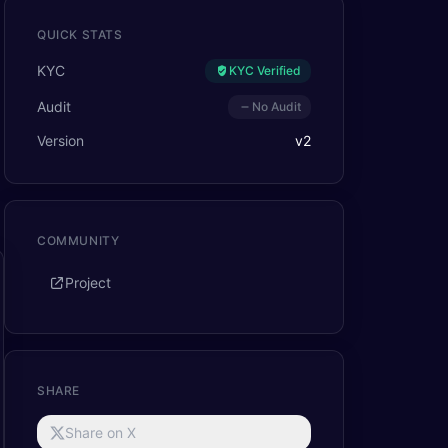
QUICK STATS
KYC
KYC Verified
Audit
No Audit
Version
v
2
COMMUNITY
Project
SHARE
Share on X