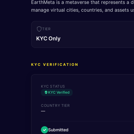
EarthMeta is a metaverse that represents a di
manage virtual cities, countries, and assets
TIER
KYC Only
KYC VERIFICATION
KYC STATUS
KYC Verified
COUNTRY TIER
—
Submitted