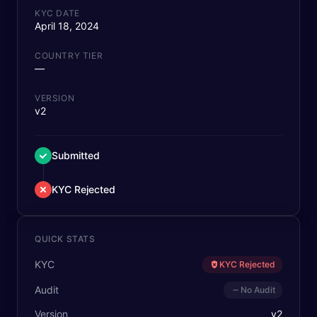
KYC DATE
April 18, 2024
COUNTRY TIER
—
VERSION
v2
Submitted
KYC Rejected
QUICK STATS
KYC
KYC Rejected
Audit
No Audit
Version
v
2