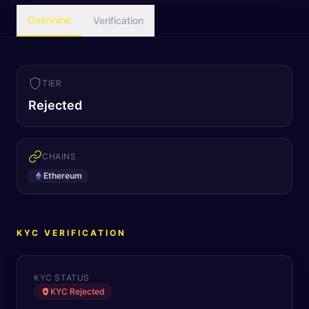
Overview
Verification
TIER
Rejected
CHAINS
Ethereum
KYC VERIFICATION
KYC STATUS
KYC Rejected