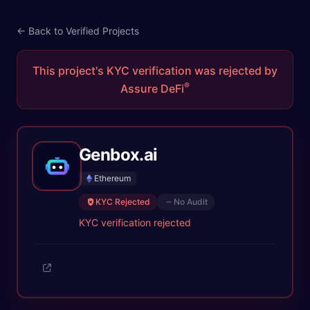
← Back to Verified Projects
This project's KYC verification was rejected by
®
Assure DeFi
Genbox.ai
Ethereum
KYC Rejected
No Audit
KYC verification rejected