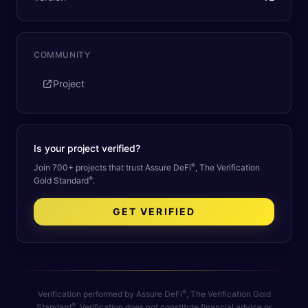
COMMUNITY
Project
Is your project verified?
®
Join 700+ projects that trust Assure DeFi
, The Verification
®
Gold Standard
.
GET VERIFIED
®
Verification performed by Assure DeFi
, The Verification Gold
®
Standard
. Verification does not constitute financial advice or