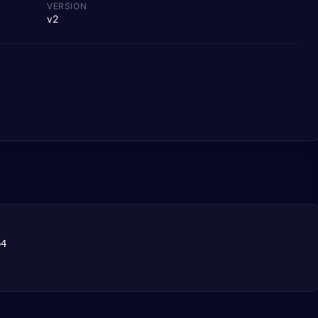
VERSION
v2
b4