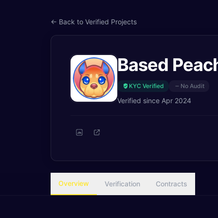
← Back to Verified Projects
Based Peac
KYC Verified
No Audit
Verified since
Apr 2024
Overview
Verification
Contracts