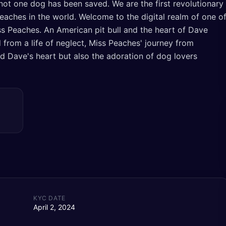
not one dog has been saved. We are the first revolutionary
t peaches in the world. Welcome to the digital realm of one o
s Peaches. An American pit bull and the heart of Dave
 from a life of neglect, Miss Peaches' journey from
d Dave's heart but also the adoration of dog lovers
KYC DATE
April 2, 2024