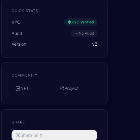
f
QUICK STATS
KYC
KYC Verified
Audit
No Audit
Version
v
2
COMMUNITY
NFT
Project
SHARE
Share on X