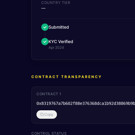
COUNTRY TIER
—
Submitted
KYC Verified
Apr 2024
CONTRACT TRANSPARENCY
CONTRACT 1
0x8319767a7b602f88e376368dca1b92d38869b9
Copy
CONTROL STATUS