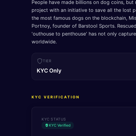
People have made billions on dog coins, but 
project with an initiative to save all the los
the most famous dogs on the blockchain, Mis
Portnoy, founder of Barstool Sports. Rescued
'outhouse to penthouse' has not only capture
worldwide.
TIER
KYC Only
KYC VERIFICATION
KYC STATUS
KYC Verified