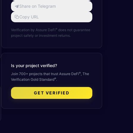
Share on Telegram
Copy URL
®
Verification by Assure DeFi
does not guarantee
project safety or investment returns.
Is your project verified?
®
Join 700+ projects that trust Assure DeFi
, The
®
Verification Gold Standard
.
GET VERIFIED