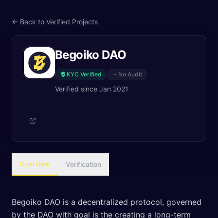
← Back to Verified Projects
Begoiko DAO
KYC Verified
No Audit
Verified since
Jan 2021
Overview
Verification
Begoiko DAO is a decentralized protocol, governed
by the DAO with goal is the creating a long-term