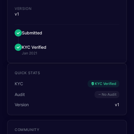
VERSION
v1
Submitted
KYC Verified
Jan 2021
QUICK STATS
KYC
KYC Verified
Audit
No Audit
Version
v
1
COMMUNITY