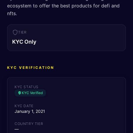
ecosystem to offer the best products for defi and
nfts.
TIER
KYC Only
KYC VERIFICATION
KYC STATUS
KYC Verified
KYC DATE
January 1, 2021
COUNTRY TIER
—