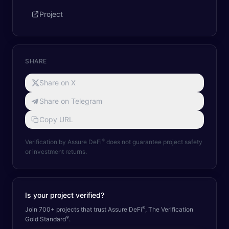
Project
SHARE
Share on X
Share on Telegram
Copy URL
®
Verification by Assure DeFi
does not guarantee project safety
or investment returns.
Is your project verified?
®
Join 700+ projects that trust Assure DeFi
, The Verification
®
Gold Standard
.