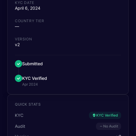
KYC DATE
April 6, 2024
COUNTRY TIER
—
VERSION
v2
Submitted
KYC Verified
Apr 2024
QUICK STATS
KYC
KYC Verified
Audit
No Audit