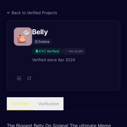
← Back to Verified Projects
Belly
Solana
KYC Verified
No Audit
Verified since
Apr 2024
Overview
Verification
The Biggest Belly On Solana! The ultimate Meme