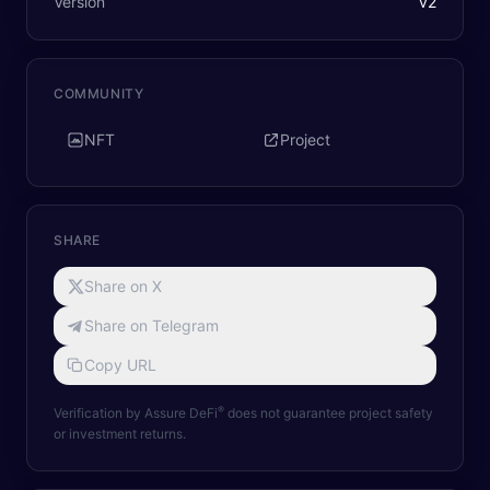
Version
v
2
COMMUNITY
NFT
Project
SHARE
Share on X
Share on Telegram
Copy URL
®
Verification by Assure DeFi
does not guarantee project safety
or investment returns.