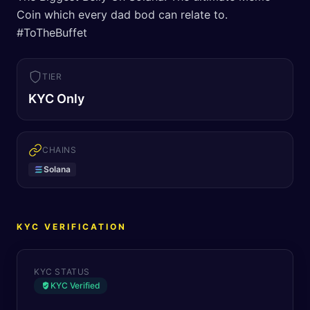
Coin which every dad bod can relate to.
#ToTheBuffet
TIER
KYC Only
CHAINS
Solana
KYC VERIFICATION
KYC STATUS
KYC Verified