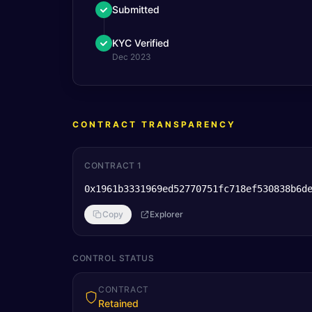
Submitted
KYC Verified
Dec 2023
CONTRACT TRANSPARENCY
CONTRACT 1
0x1961b3331969ed52770751fc718ef530838b6d
Copy
Explorer
CONTROL STATUS
CONTRACT
Retained