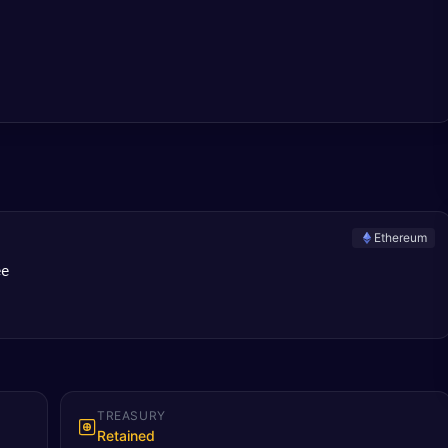
Ethereum
ee
TREASURY
Retained