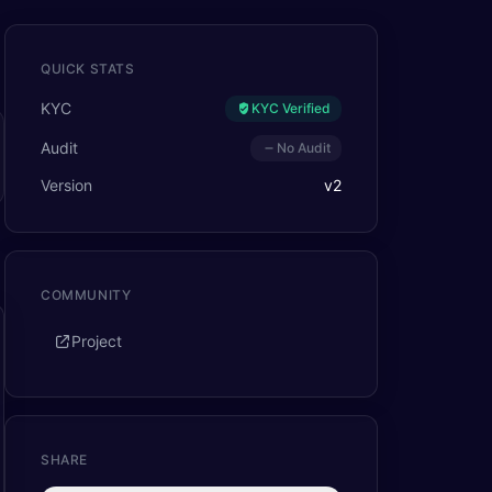
QUICK STATS
KYC
KYC Verified
Audit
No Audit
Version
v
2
COMMUNITY
Project
SHARE