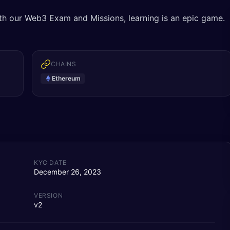
ith our Web3 Exam and Missions, learning is an epic game.
CHAINS
Ethereum
KYC DATE
December 26, 2023
VERSION
v2