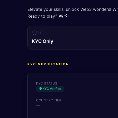
Elevate your skills, unlock Web3 wonders! W
Ready to play? 🎮🥇
TIER
KYC Only
KYC VERIFICATION
KYC STATUS
KYC Verified
COUNTRY TIER
—