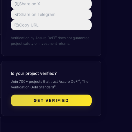
Share on X
Share on Telegram
Copy URL
®
Verification by Assure DeFi
does not guarantee
project safety or investment returns.
Is your project verified?
®
Join 700+ projects that trust Assure DeFi
, The
®
Verification Gold Standard
.
GET VERIFIED