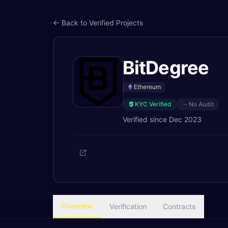
← Back to Verified Projects
BitDegree
Ethereum
KYC Verified
No Audit
Verified since
Dec 2023
Overview
Verification
Contracts