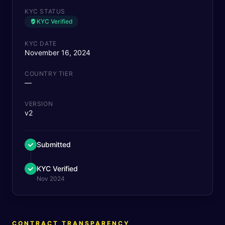
KYC STATUS
KYC Verified
KYC DATE
November 16, 2024
COUNTRY TIER
—
VERSION
v2
Submitted
KYC Verified
Nov 2024
CONTRACT TRANSPARENCY