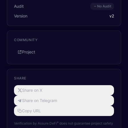
Audit
No Audit
Version
v
2
COMMUNITY
Project
SHARE
Share on X
Share on Telegram
Copy URL
®
Verification by Assure DeFi
does not guarantee project safety