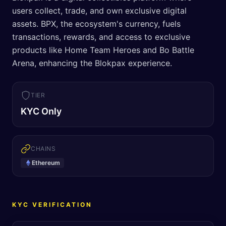
users collect, trade, and own exclusive digital
assets. BPX, the ecosystem's currency, fuels
transactions, rewards, and access to exclusive
products like Home Team Heroes and Bo Battle
Arena, enhancing the Blokpax experience.
TIER
KYC Only
CHAINS
Ethereum
KYC VERIFICATION