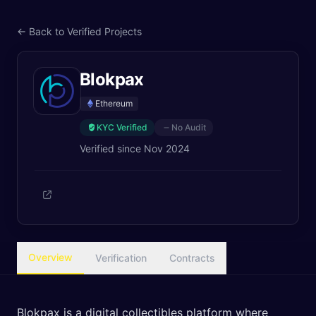
← Back to Verified Projects
Blokpax
Ethereum
KYC Verified
No Audit
Verified since
Nov 2024
Overview
Verification
Contracts
Blokpax is a digital collectibles platform where