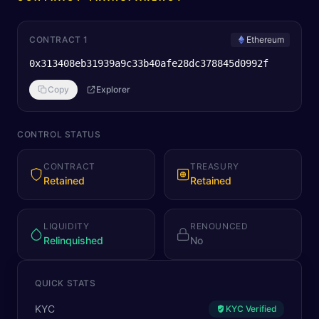
CONTRACT 1
Ethereum
0x313408eb31939a9c33b40afe28dc378845d0992f
Copy
Explorer
CONTROL STATUS
CONTRACT
TREASURY
Retained
Retained
LIQUIDITY
RENOUNCED
Relinquished
No
QUICK STATS
KYC
KYC Verified