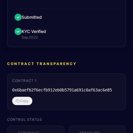
Submitted
KYC Verified
Sep 2022
CONTRACT TRANSPARENCY
CONTRACT 1
0x6baefb2f6ecfb912eb0b5791a691c0af63ac6e85
Copy
CONTROL STATUS
CONTRACT
TREASURY