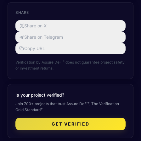
SHARE
Share on X
Share on Telegram
Copy URL
®
Verification by Assure DeFi
does not guarantee project safety
or investment returns.
Is your project verified?
®
Join 700+ projects that trust Assure DeFi
, The Verification
®
Gold Standard
.
GET VERIFIED