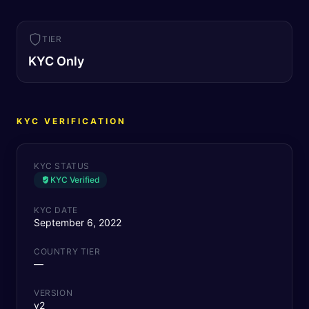
TIER
KYC Only
KYC VERIFICATION
KYC STATUS
KYC Verified
KYC DATE
September 6, 2022
COUNTRY TIER
—
VERSION
v2