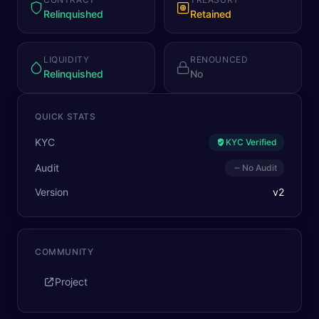
Relinquished
Retained
LIQUIDITY
RENOUNCED
Relinquished
No
QUICK STATS
KYC
KYC Verified
Audit
No Audit
Version
v
2
COMMUNITY
Project