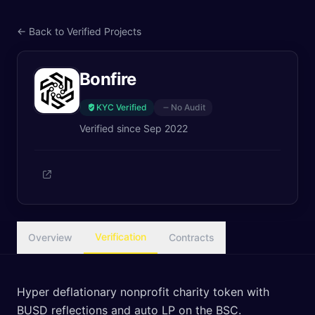
← Back to Verified Projects
Bonfire
KYC Verified
No Audit
Verified since
Sep 2022
Verification
Overview
Contracts
Hyper deflationary nonprofit charity token with
BUSD reflections and auto LP on the BSC.