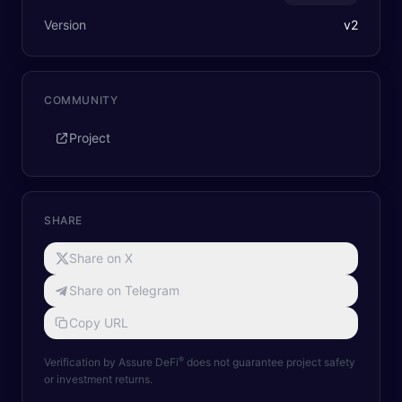
Version
v
2
COMMUNITY
Project
SHARE
Share on X
Share on Telegram
Copy URL
®
Verification by Assure DeFi
does not guarantee project safety
or investment returns.