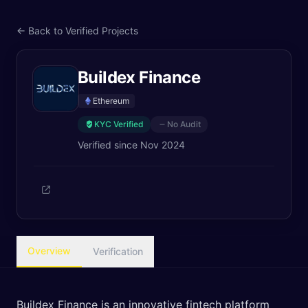
← Back to Verified Projects
Buildex Finance
Ethereum
KYC Verified
No Audit
Verified since
Nov 2024
Overview
Verification
Buildex Finance is an innovative fintech platform