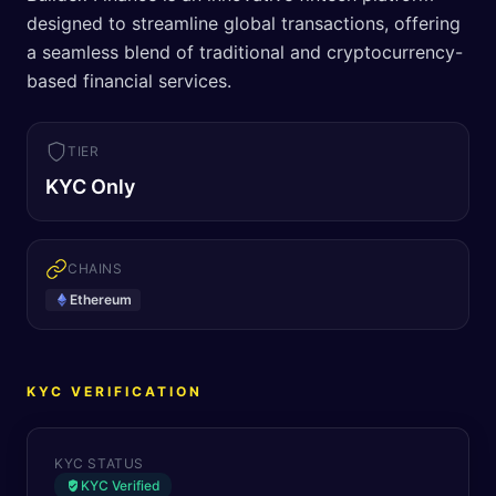
designed to streamline global transactions, offering
a seamless blend of traditional and cryptocurrency-
based financial services.
TIER
KYC Only
CHAINS
Ethereum
KYC VERIFICATION
KYC STATUS
KYC Verified