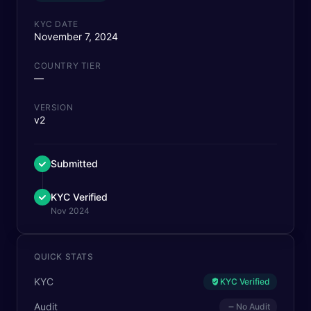
KYC DATE
November 7, 2024
COUNTRY TIER
—
VERSION
v2
Submitted
KYC Verified
Nov 2024
QUICK STATS
KYC
KYC Verified
Audit
No Audit