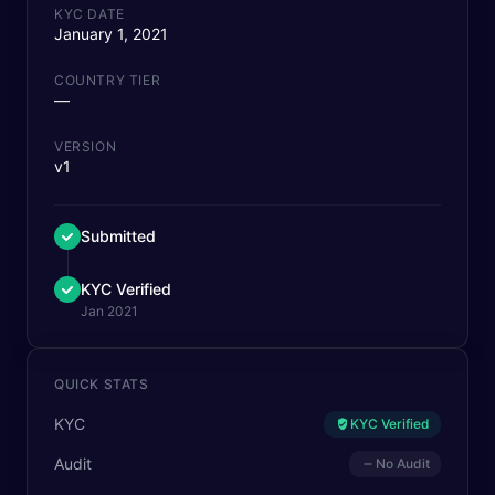
KYC DATE
January 1, 2021
COUNTRY TIER
—
VERSION
v1
Submitted
KYC Verified
Jan 2021
QUICK STATS
KYC
KYC Verified
Audit
No Audit