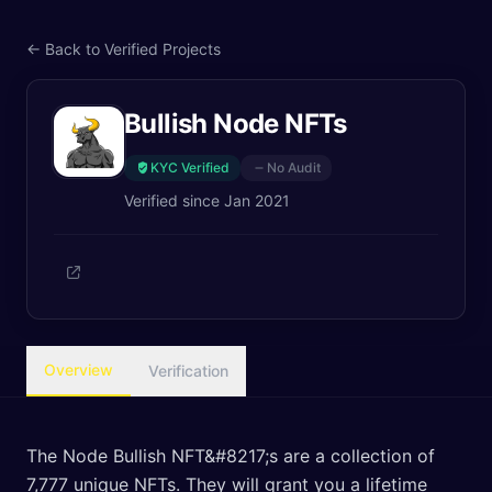
← Back to Verified Projects
Bullish Node NFTs
KYC Verified
No Audit
Verified since
Jan 2021
Overview
Verification
The Node Bullish NFT&#8217;s are a collection of
7,777 unique NFTs. They will grant you a lifetime