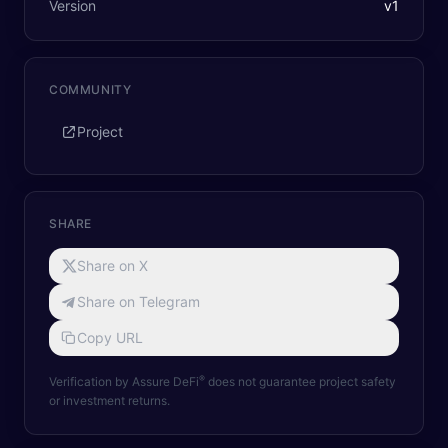
Version
v
1
COMMUNITY
Project
SHARE
Share on X
Share on Telegram
Copy URL
®
Verification by Assure DeFi
does not guarantee project safety
or investment returns.