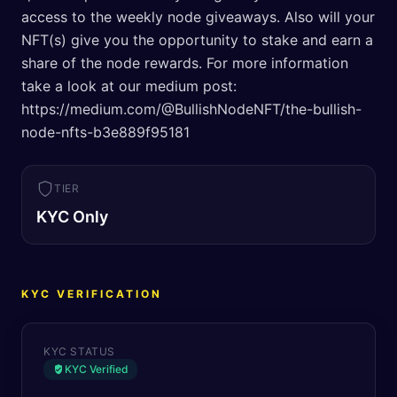
access to the weekly node giveaways. Also will your
NFT(s) give you the opportunity to stake and earn a
share of the node rewards. For more information
take a look at our medium post:
https://medium.com/@BullishNodeNFT/the-bullish-
node-nfts-b3e889f95181
TIER
KYC Only
KYC VERIFICATION
KYC STATUS
KYC Verified