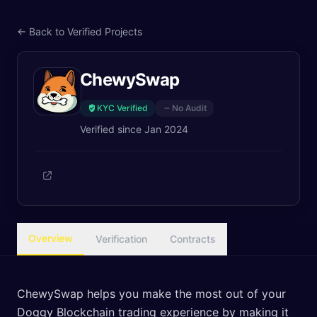
← Back to Verified Projects
ChewySwap
KYC Verified
No Audit
Verified since
Jan 2024
Overview
Verification
Contracts
ChewySwap helps you make the most out of your
Doggy Blockchain trading experience by making it