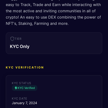
easy to Track, Trade and Earn while interacting with
the most active and inviting communities in all of
crypto! An easy to use DEX combining the power of
NFT's, Staking, Farming and more.
TIER
KYC Only
KYC VERIFICATION
KYC STATUS
KYC Verified
KYC DATE
January 7, 2024