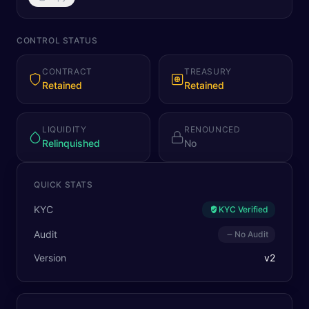
CONTROL STATUS
CONTRACT
TREASURY
Retained
Retained
LIQUIDITY
RENOUNCED
Relinquished
No
QUICK STATS
KYC
KYC Verified
Audit
No Audit
Version
v
2