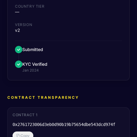
COUNTRY TIER
—
VERSION
v2
Submitted
KYC Verified
Jan 2024
CONTRACT TRANSPARENCY
CONTRACT 1
0x2761723006d3eb0d90b19b75654dbe543dcd974f
Copy