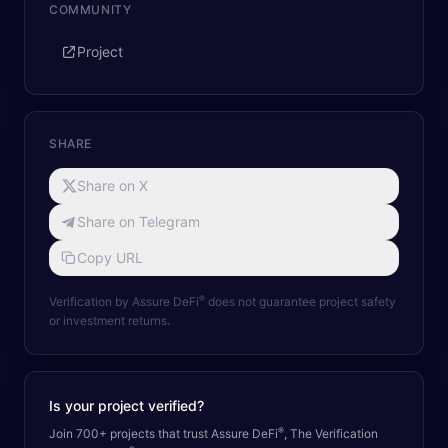
COMMUNITY
Project
SHARE
Share on X
Share on Telegram
Copy URL
®
Verification by Assure DeFi
does not guarantee project safety
or investment returns.
Is your project verified?
®
Join 700+ projects that trust Assure DeFi
, The Verification