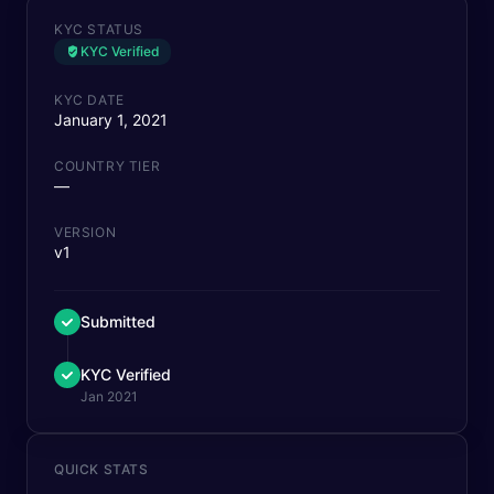
KYC STATUS
KYC Verified
KYC DATE
January 1, 2021
COUNTRY TIER
—
VERSION
v1
Submitted
KYC Verified
Jan 2021
QUICK STATS