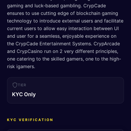
gaming and luck-based gambling. CrypCade
ensures to use cutting edge of blockchain gaming
technology to introduce external users and facilitate
current users to allow easy interaction between UI
and user for a seamless, enjoyable experience on
the CrypCade Entertainment Systems. CrypArcade
and CrypCasino run on 2 very different principles,
one catering to the skilled gamers, one to the high-
risk igamers.
TIER
KYC Only
KYC VERIFICATION