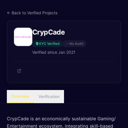
← Back to Verified Projects
CrypCade
KYC Verified
No Audit
Verified since
Jan 2021
Overview
Verification
CrypCade is an economically sustainable Gaming/
Entertainment ecosystem, integrating skill-based