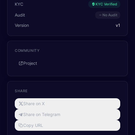
KYC
KYC Verified
Audit
No Audit
Version
v
1
COMMUNITY
Project
SHARE
Share on X
Share on Telegram
Copy URL