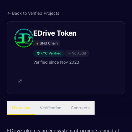
← Back to Verified Projects
EDrive Token
BNB Chain
KYC Verified
No Audit
Verified since
Nov 2023
Overview
Verification
Contracts
EDriveToken is an ecosystem of projects aimed at