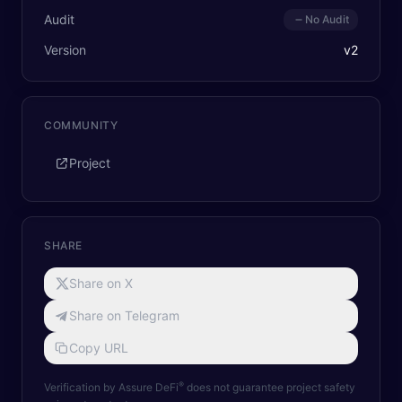
Audit
No Audit
Version
v
2
COMMUNITY
Project
SHARE
Share on X
Share on Telegram
Copy URL
®
Verification by Assure DeFi
does not guarantee project safety