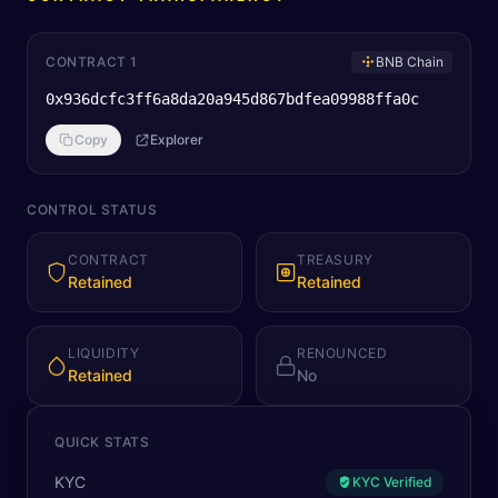
CONTRACT 1
BNB Chain
0x936dcfc3ff6a8da20a945d867bdfea09988ffa0c
Copy
Explorer
CONTROL STATUS
CONTRACT
TREASURY
Retained
Retained
LIQUIDITY
RENOUNCED
Retained
No
QUICK STATS
KYC
KYC Verified