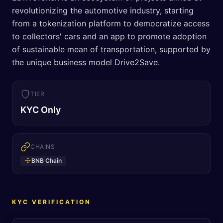
revolutionizing the automotive industry, starting
from a tokenization platform to democratize access
to collectors' cars and an app to promote adoption
of sustainable mean of transportation, supported by
the unique business model Drive2Save.
TIER
KYC Only
CHAINS
BNB Chain
KYC VERIFICATION