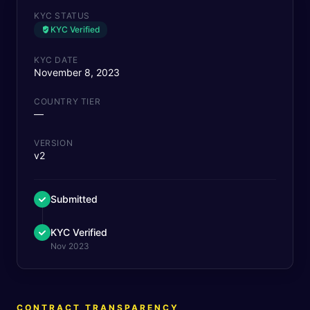
KYC STATUS
KYC Verified
KYC DATE
November 8, 2023
COUNTRY TIER
—
VERSION
v2
Submitted
KYC Verified
Nov 2023
CONTRACT TRANSPARENCY