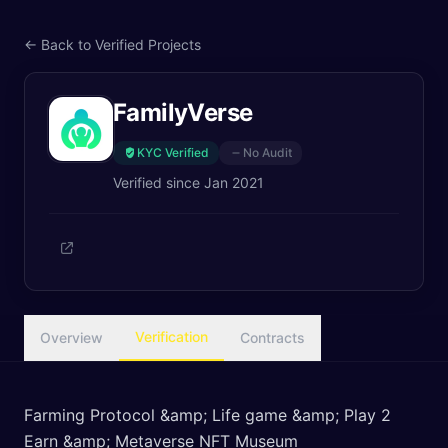
← Back to Verified Projects
FamilyVerse
KYC Verified
No Audit
Verified since
Jan 2021
Verification
Overview
Contracts
Farming Protocol &amp; Life game &amp; Play 2
Earn &amp; Metaverse NFT Museum