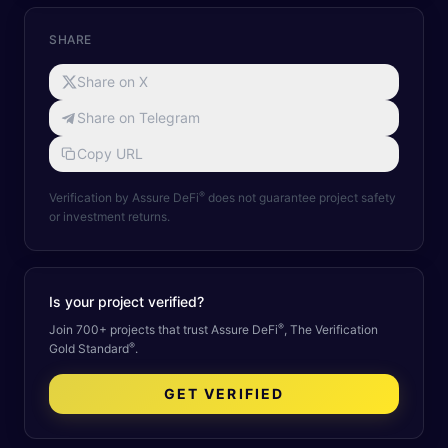
SHARE
Share on X
Share on Telegram
Copy URL
®
Verification by Assure DeFi
does not guarantee project safety
or investment returns.
Is your project verified?
®
Join 700+ projects that trust Assure DeFi
, The Verification
®
Gold Standard
.
GET VERIFIED