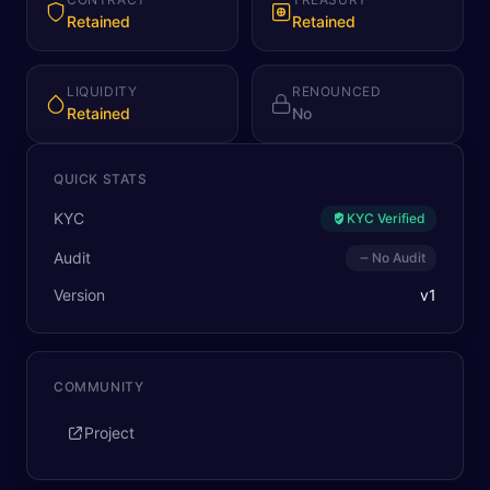
Retained
Retained
LIQUIDITY
RENOUNCED
Retained
No
QUICK STATS
KYC
KYC Verified
Audit
No Audit
Version
v
1
COMMUNITY
Project