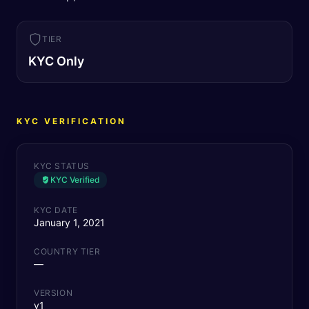
TIER
KYC Only
KYC VERIFICATION
KYC STATUS
KYC Verified
KYC DATE
January 1, 2021
COUNTRY TIER
—
VERSION
v1