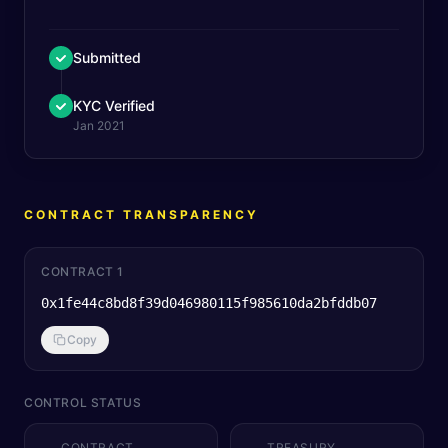
Submitted
KYC Verified
Jan 2021
CONTRACT TRANSPARENCY
CONTRACT 1
0x1fe44c8bd8f39d046980115f985610da2bfddb07
Copy
CONTROL STATUS
CONTRACT
TREASURY