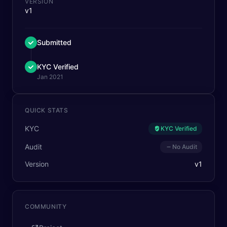
VERSION
v1
Submitted
KYC Verified
Jan 2021
QUICK STATS
KYC
KYC Verified
Audit
No Audit
Version
v
1
COMMUNITY