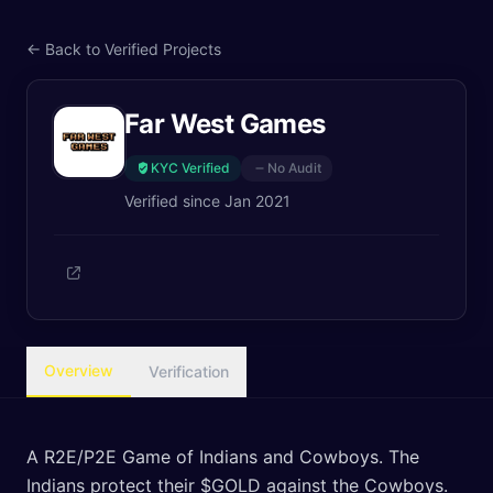
← Back to Verified Projects
Far West Games
KYC Verified
No Audit
Verified since
Jan 2021
Overview
Verification
A R2E/P2E Game of Indians and Cowboys. The
Indians protect their $GOLD against the Cowboys.