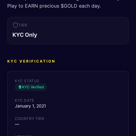
Play to EARN precious $GOLD each day.
TIER
KYC Only
KYC VERIFICATION
KYC STATUS
KYC Verified
KYC DATE
January 1, 2021
COUNTRY TIER
—