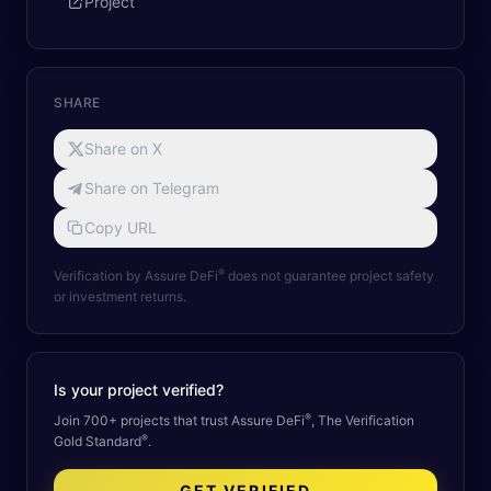
Project
SHARE
Share on X
Share on Telegram
Copy URL
®
Verification by Assure DeFi
does not guarantee project safety
or investment returns.
Is your project verified?
®
Join 700+ projects that trust Assure DeFi
, The Verification
®
Gold Standard
.
GET VERIFIED