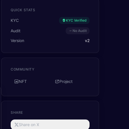
QUICK STATS
KYC
KYC Verified
Audit
No Audit
Version
v
2
COMMUNITY
NFT
Project
SHARE
Share on X