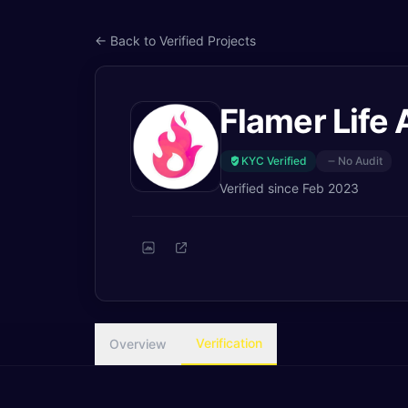
← Back to Verified Projects
Flamer Life 
KYC Verified
No Audit
Verified since
Feb 2023
Verification
Overview