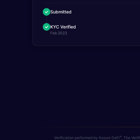
Submitted
KYC Verified
Feb 2023
®
Verification performed by Assure DeFi
, The Veri