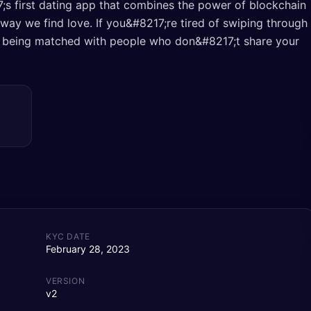
s first dating app that combines the power of blockchain
he way we find love. If you&#8217;re tired of swiping through
 of being matched with people who don&#8217;t share your
KYC DATE
February 28, 2023
VERSION
v2