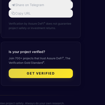
Share on Telegram
Copy URL
®
Verification by Assure DeFi
does not guarantee
project safety or investment returns.
Is your project verified?
®
Join 700+ projects that trust Assure DeFi
, The
®
Verification Gold Standard
.
GET VERIFIED
rantee project safety. Always do your own research.