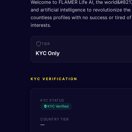
Welcome to FLAMER Life AI, the world&#8217;
and artificial intelligence to revolutionize t
countless profiles with no success or tired
interests.
TIER
KYC Only
KYC VERIFICATION
KYC STATUS
KYC Verified
COUNTRY TIER
—