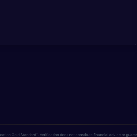
®
fication Gold Standard
. Verification does not constitute financial advice or gua