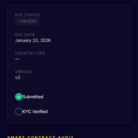
KYC STATUS
No KYC
KYC DATE
January 23, 2026
COUNTRY TIER
—
VERSION
v2
Submitted
KYC Verified
SMART CONTRACT AUDIT