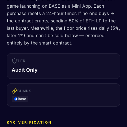
game launching on BASE as a Mini App. Each
purchase resets a 24-hour timer. If no one buys →
the contract erupts, sending 50% of ETH LP to the
last buyer. Meanwhile, the floor price rises daily (5%,
later 1%) and can’t be sold below — enforced
entirely by the smart contract.
TIER
Audit Only
CHAINS
Base
KYC VERIFICATION