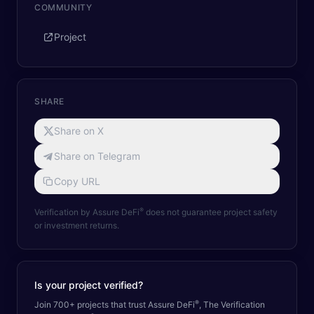
COMMUNITY
Project
SHARE
Share on X
Share on Telegram
Copy URL
®
Verification by Assure DeFi
does not guarantee project safety
or investment returns.
Is your project verified?
®
Join 700+ projects that trust Assure DeFi
, The Verification