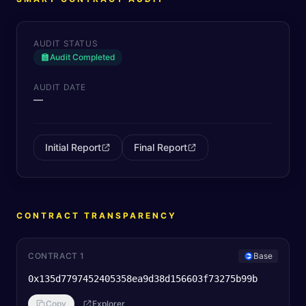
AUDIT STATUS
Audit Completed
AUDIT DATE
—
Initial Report
Final Report
CONTRACT TRANSPARENCY
CONTRACT 1
Base
0x135d7797452405358ea9d38d156603f73275b99b
Copy
Explorer