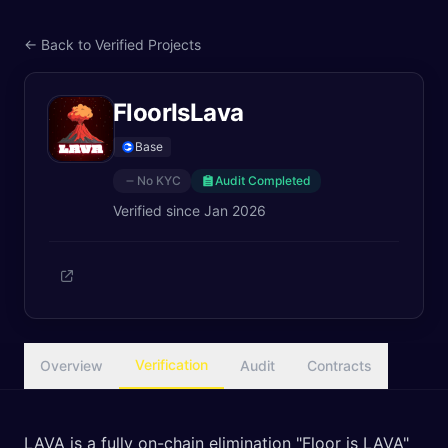
← Back to Verified Projects
FloorIsLava
Base
No KYC
Audit Completed
Verified since
Jan 2026
Verification
Overview
Audit
Contracts
LAVA is a fully on-chain elimination "Floor is LAVA"