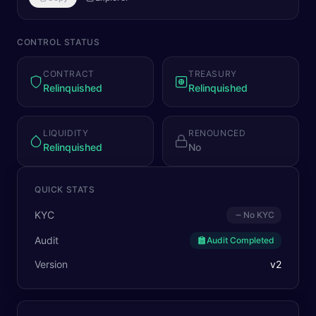
CONTROL STATUS
CONTRACT
TREASURY
Relinquished
Relinquished
LIQUIDITY
RENOUNCED
Relinquished
No
QUICK STATS
KYC
No KYC
Audit
Audit Completed
Version
v
2