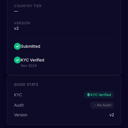
COUNTRY TIER
—
VERSION
v2
Submitted
KYC Verified
Nov 2024
QUICK STATS
KYC
KYC Verified
Audit
No Audit
Version
v
2