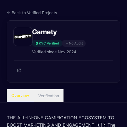
← Back to Verified Projects
Gamety
KYC Verified
No Audit
Verified since
Nov 2024
Overview
Verification
THE ALL-IN-ONE GAMIFICATION ECOSYSTEM TO
BOOST MARKETING AND ENGAGEMENT! 🇱🇷 The