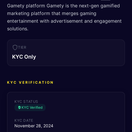
Gamety platform Gamety is the next-gen gamified
marketing platform that merges gaming
entertainment with advertisement and engagement
solutions.
TIER
KYC Only
KYC VERIFICATION
KYC STATUS
KYC Verified
KYC DATE
November 28, 2024