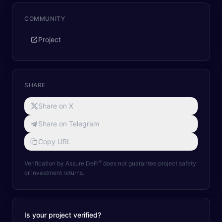
COMMUNITY
Project
SHARE
Share on X
Share on Telegram
Copy URL
®
Verification by Assure DeFi
does not guarantee project safety
or investment returns.
Is your project verified?