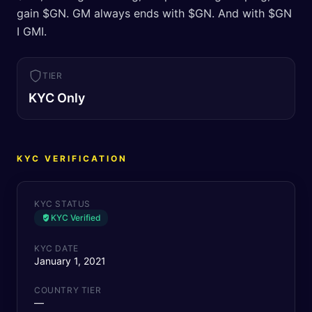
gain $GN. GM always ends with $GN. And with $GN
I GMI.
TIER
KYC Only
KYC VERIFICATION
KYC STATUS
KYC Verified
KYC DATE
January 1, 2021
COUNTRY TIER
—