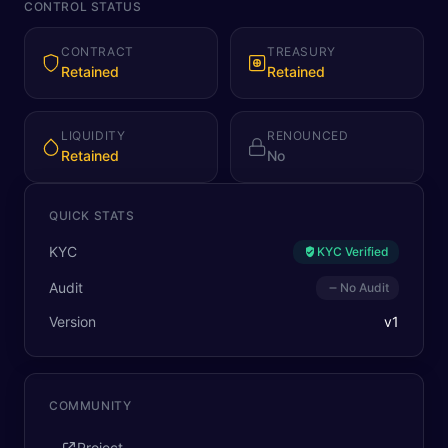
CONTROL STATUS
CONTRACT
TREASURY
Retained
Retained
LIQUIDITY
RENOUNCED
Retained
No
QUICK STATS
KYC
KYC Verified
Audit
No Audit
Version
v
1
COMMUNITY
Project