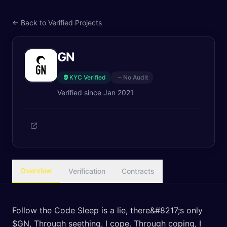
← Back to Verified Projects
GN
KYC Verified
No Audit
Verified since
Jan 2021
Overview
Verification
Contracts
Follow the Code Sleep is a lie, there&#8217;s only
$GN, Through seething, I cope. Through coping, I