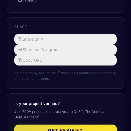
SHARE
Share on X
Share on Telegram
Copy URL
®
Verification by Assure DeFi
does not guarantee project safety
or investment returns.
Is your project verified?
®
Join 700+ projects that trust Assure DeFi
, The Verification
®
Gold Standard
.
GET VERIFIED