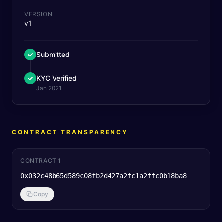
VERSION
v1
Submitted
KYC Verified
Jan 2021
CONTRACT TRANSPARENCY
CONTRACT 1
0x032c48b65d589c08fb2d427a2fc1a2ffc0b18ba8
Copy