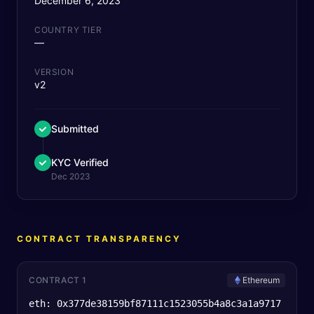
December 6, 2023
COUNTRY TIER
—
VERSION
v2
Submitted
KYC Verified
Dec 2023
CONTRACT TRANSPARENCY
CONTRACT 1
Ethereum
eth: 0x377de38159bf87111c1523055b4a8c3a1a9717