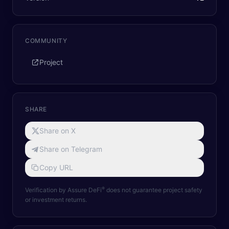
COMMUNITY
Project
SHARE
Share on X
Share on Telegram
Copy URL
®
Verification by Assure DeFi
does not guarantee project safety
or investment returns.