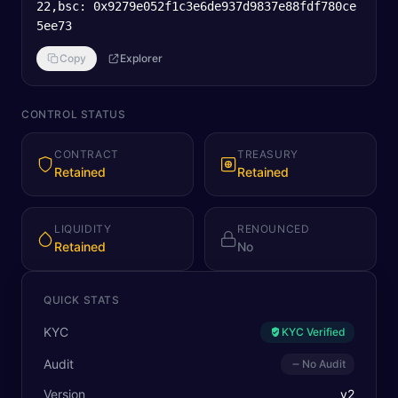
22,bsc: 0x9279e052f1c3e6de937d9837e88fdf780ce
5ee73
Copy
Explorer
CONTROL STATUS
CONTRACT
TREASURY
Retained
Retained
LIQUIDITY
RENOUNCED
Retained
No
QUICK STATS
KYC
KYC Verified
Audit
No Audit
Version
v
2