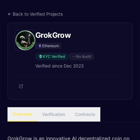
← Back to Verified Projects
GrokGrow
Ethereum
KYC Verified
No Audit
Verified since
Dec 2023
Overview
Verification
Contracts
GrokGrow is an innovative AI decentralized coin on