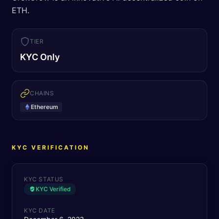
ETH.
TIER
KYC Only
CHAINS
Ethereum
KYC VERIFICATION
KYC STATUS
KYC Verified
KYC DATE