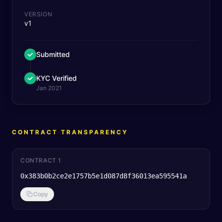
VERSION
v1
Submitted
KYC Verified
Jan 2021
CONTRACT TRANSPARENCY
CONTRACT 1
0x383b0b2ce2e1757b5e1d087d8f36013ea595541a
Copy