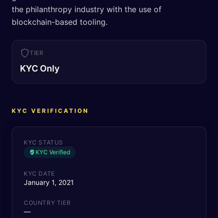
the philanthropy industry with the use of
blockchain-based tooling.
TIER
KYC Only
KYC VERIFICATION
KYC STATUS
KYC Verified
KYC DATE
January 1, 2021
COUNTRY TIER
—