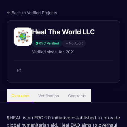
← Back to Verified Projects
Heal The World LLC
KYC Verified
No Audit
Verified since
Jan 2021
Overview
Verification
Contracts
$HEAL is an ERC-20 initiative established to provide
global humanitarian aid. Heal DAO aims to overhaul