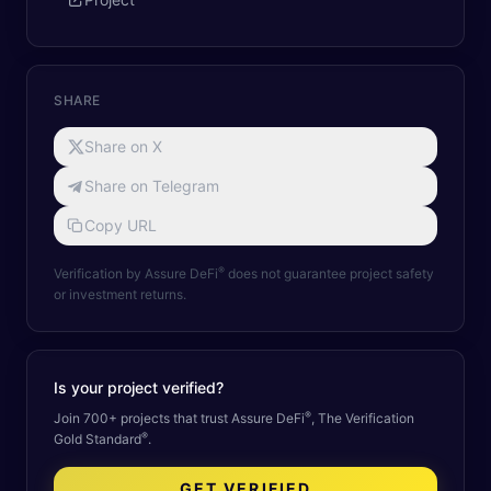
SHARE
Share on X
Share on Telegram
Copy URL
®
Verification by Assure DeFi
does not guarantee project safety
or investment returns.
Is your project verified?
®
Join 700+ projects that trust Assure DeFi
, The Verification
®
Gold Standard
.
GET VERIFIED