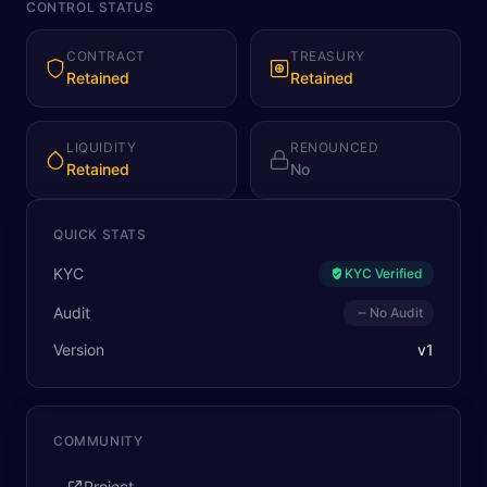
CONTROL STATUS
CONTRACT
TREASURY
Retained
Retained
LIQUIDITY
RENOUNCED
Retained
No
QUICK STATS
KYC
KYC Verified
Audit
No Audit
Version
v
1
COMMUNITY
Project