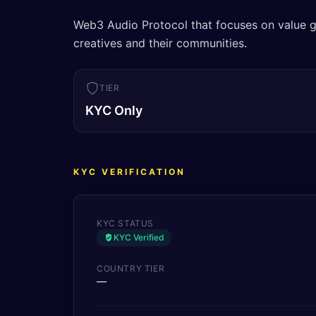
Web3 Audio Protocol that focuses on value g
creatives and their communities.
TIER
KYC Only
KYC VERIFICATION
KYC STATUS
KYC Verified
COUNTRY TIER
—