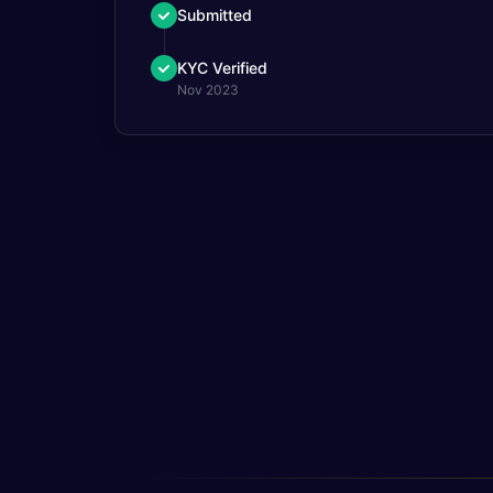
Submitted
KYC Verified
Nov 2023