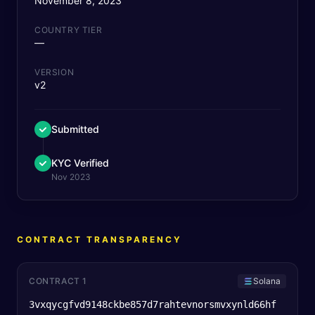
November 8, 2023
COUNTRY TIER
—
VERSION
v2
Submitted
KYC Verified
Nov 2023
CONTRACT TRANSPARENCY
CONTRACT 1
Solana
3vxqycgfvd9148ckbe857d7rahtevnorsmvxynld66hf