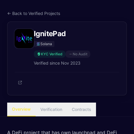
← Back to Verified Projects
IgnitePad
Solana
KYC Verified
No Audit
Verified since
Nov 2023
Overview
Verification
Contracts
A DeFi project that has own launchpad and DeFi