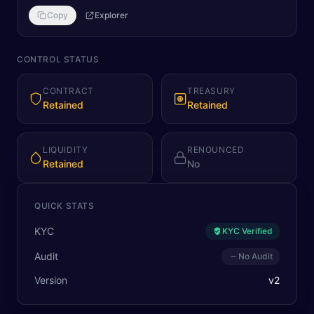
Copy
Explorer
CONTROL STATUS
CONTRACT
TREASURY
Retained
Retained
LIQUIDITY
RENOUNCED
Retained
No
QUICK STATS
KYC
KYC Verified
Audit
No Audit
Version
v
2