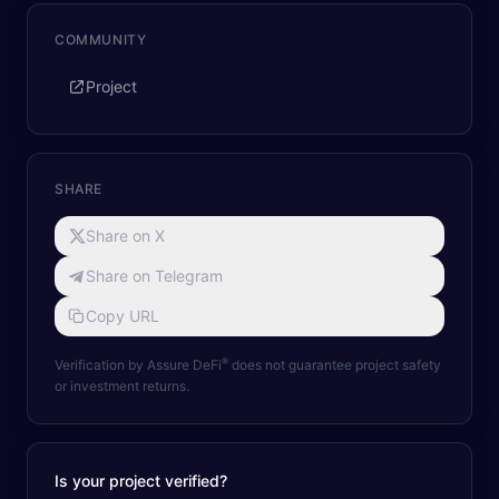
COMMUNITY
Project
SHARE
Share on X
Share on Telegram
Copy URL
®
Verification by Assure DeFi
does not guarantee project safety
or investment returns.
Is your project verified?