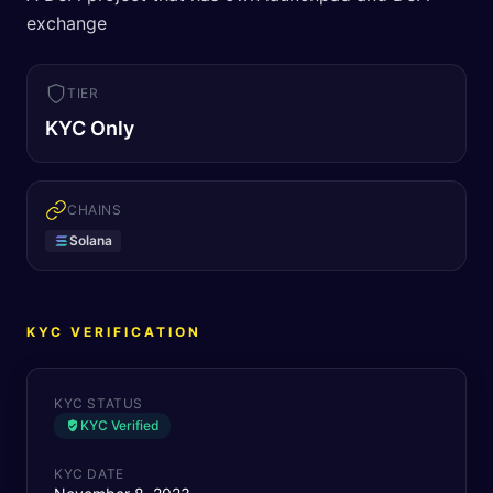
exchange
TIER
KYC Only
CHAINS
Solana
KYC VERIFICATION
KYC STATUS
KYC Verified
KYC DATE