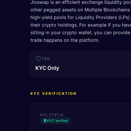
Jioswap is an efficient exchange liquidity po
other pegged assets on Multiple Blockchains .
high-yield pools for Liquidity Providers (LPs
their crypto holdings. For example if you h
sitting in your crypto wallet, you can provide
trade happens on the platform.
TIER
KYC Only
KYC VERIFICATION
KYC STATUS
KYC Verified