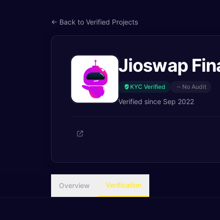
← Back to Verified Projects
Jioswap Fin
KYC Verified
No Audit
Verified since
Sep 2022
Verification
Overview