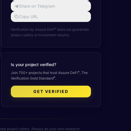
Share on Telegram
Copy URL
®
Verification by Assure DeFi
does not guarantee
project safety or investment returns.
Is your project verified?
®
Join 700+ projects that trust Assure DeFi
, The
®
Verification Gold Standard
.
GET VERIFIED
rantee project safety. Always do your own research.