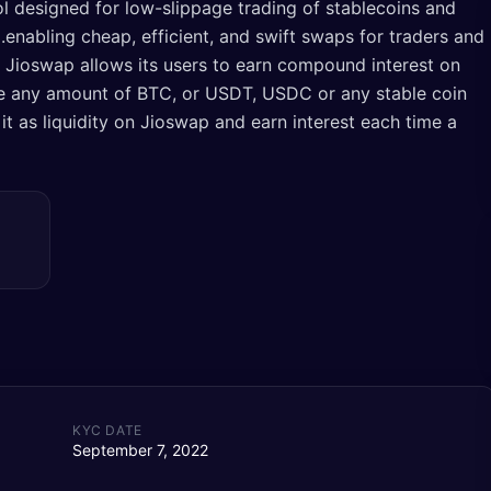
ol designed for low-slippage trading of stablecoins and
enabling cheap, efficient, and swift swaps for traders and
). Jioswap allows its users to earn compound interest on
ave any amount of BTC, or USDT, USDC or any stable coin
 it as liquidity on Jioswap and earn interest each time a
KYC DATE
September 7, 2022