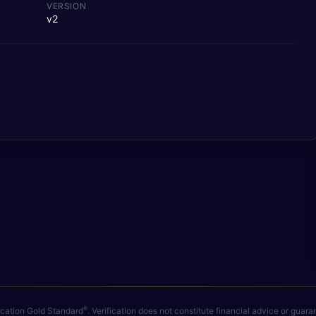
VERSION
v2
®
fication Gold Standard
. Verification does not constitute financial advice or gua