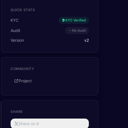
QUICK STATS
KYC
KYC Verified
Audit
No Audit
Version
v
2
COMMUNITY
Project
SHARE
Share on X