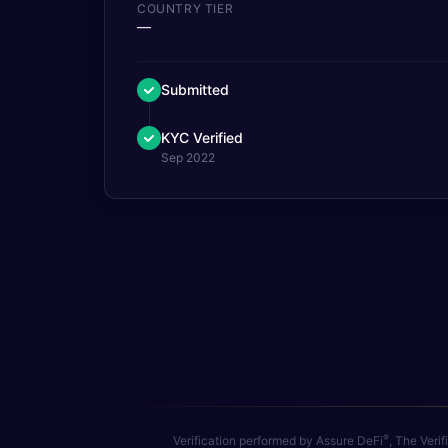
COUNTRY TIER
—
Submitted
KYC Verified
Sep 2022
®
Verification performed by Assure DeFi
, The Veri