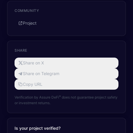
COMMUNITY
Project
SHARE
Share on X
Share on Telegram
Copy URL
®
Verification by Assure DeFi
does not guarantee project safety
or investment returns.
Is your project verified?