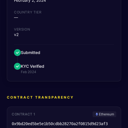
February 2, 2024
COUNTRY TIER
—
VERSION
v2
Submitted
KYC Verified
Feb 2024
CONTRACT TRANSPARENCY
CONTRACT 1
Ethereum
0x9bd20ed5be5e1b50cdbb28270a2f0815d9d23af3