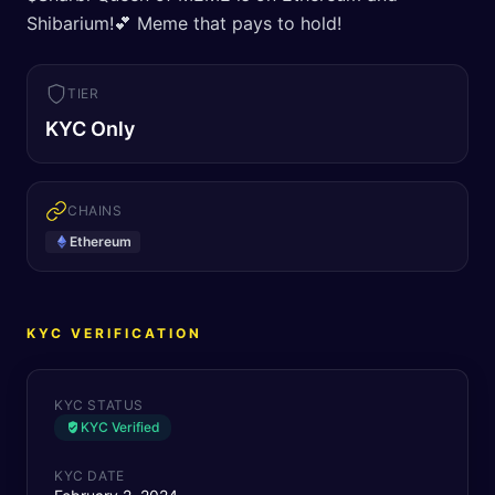
Shibarium!💕 Meme that pays to hold!
TIER
KYC Only
CHAINS
Ethereum
KYC VERIFICATION
KYC STATUS
KYC Verified
KYC DATE