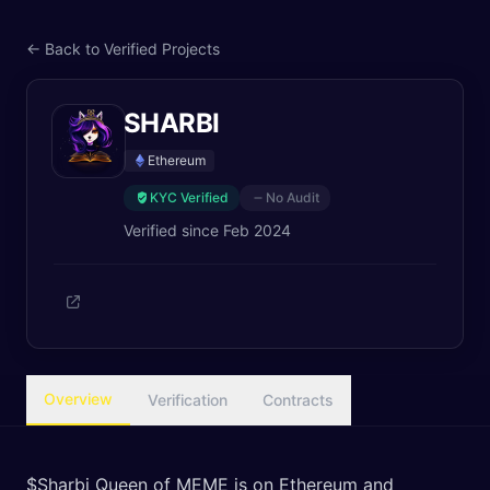
← Back to Verified Projects
SHARBI
Ethereum
KYC Verified
No Audit
Verified since
Feb 2024
Overview
Verification
Contracts
$Sharbi Queen of MEME is on Ethereum and