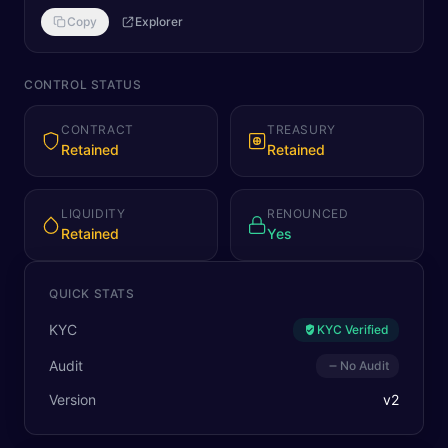
Copy
Explorer
CONTROL STATUS
CONTRACT
TREASURY
Retained
Retained
LIQUIDITY
RENOUNCED
Retained
Yes
QUICK STATS
KYC
KYC Verified
Audit
No Audit
Version
v
2