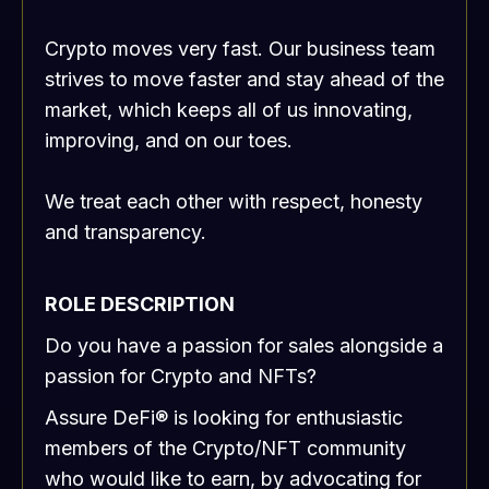
Crypto moves very fast. Our business team
strives to move faster and stay ahead of the
market, which keeps all of us innovating,
improving, and on our toes.
We treat each other with respect, honesty
and transparency.
ROLE DESCRIPTION
Do you have a passion for sales alongside a
passion for Crypto and NFTs?
Assure DeFi® is looking for enthusiastic
members of the Crypto/NFT community
who would like to earn, by advocating for