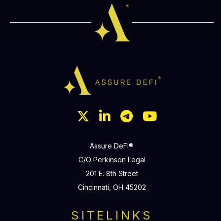




Assure DeFi®
C/O Perkinson Legal
201 E. 8th Street
Cincinnati, OH 45202
SITELINKS