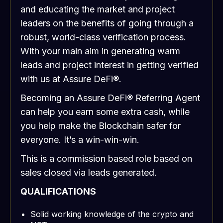
and educating the market and project
leaders on the benefits of going through a
robust, world-class verification process.
With your main aim in generating warm
leads and project interest in getting verified
with us at Assure DeFi®.
Becoming an Assure DeFi® Referring Agent
can help you earn some extra cash, while
you help make the Blockchain safer for
everyone. It’s a win-win-win.
This is a commission based role based on
sales closed via leads generated.
QUALIFICATIONS
Solid working knowledge of the crypto and