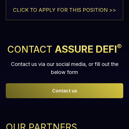
CLICK TO APPLY FOR THIS POSITION >>
®
ASSURE DEFI
CONTACT
Contact us via our social media, or fill out the
below form
Contact us
OUR PARTNERS