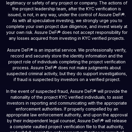
legitimacy or safety of any project or company. The actions of
the project leadership team, after the KYC verification is
issued, is not, in any way, under the control of Assure DeFi®.
As with all speculative investing, we strongly urge you to
complete your own project due diligence, and invest wisely at
your own risk. Assure DeFi® does not accept responsibility for
any losses acquired from investing in KYC verified projects.
Assure DeFi® is an impartial service. We professionally verify,
record and securely store the identity information and the
project role of individuals completing the project verification
process. Assure DeFi® does not make judgments about
suspected criminal activity, but they do support investigations,
if fraud is suspected by investors on a verified project.
In the event of suspected fraud, Assure DeFi® will provide the
nationality of the project KYC verified individuals, to assist
investors in reporting and communicating with the appropriate
enforcement authorities. If properly compelled by an
appropriate law enforcement authority, and upon the approval
by their independent legal counsel, Assure DeFi® will release
a complete vaulted project verification file to that authority,