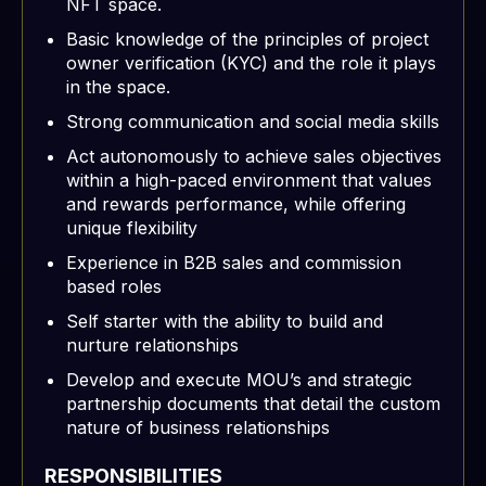
NFT space.
Basic knowledge of the principles of project
owner verification (KYC) and the role it plays
in the space.
Strong communication and social media skills
Act autonomously to achieve sales objectives
within a high-paced environment that values
and rewards performance, while offering
unique flexibility
Experience in B2B sales and commission
based roles
Self starter with the ability to build and
nurture relationships
Develop and execute MOU’s and strategic
partnership documents that detail the custom
nature of business relationships
RESPONSIBILITIES