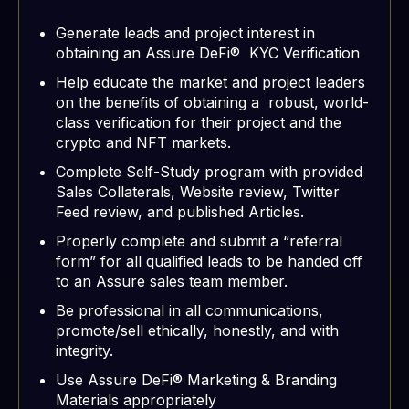
Generate leads and project interest in
obtaining an Assure DeFi® KYC Verification
Help educate the market and project leaders
on the benefits of obtaining a robust, world-
class verification for their project and the
crypto and NFT markets.
Complete Self-Study program with provided
Sales Collaterals, Website review, Twitter
Feed review, and published Articles.
Properly complete and submit a “referral
form” for all qualified leads to be handed off
to an Assure sales team member.
Be professional in all communications,
promote/sell ethically, honestly, and with
integrity.
Use Assure DeFi® Marketing & Branding
Materials appropriately