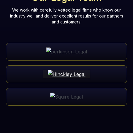
We work with carefully vetted legal firms who know our
industry well and deliver excellent results for our partners
and customers.