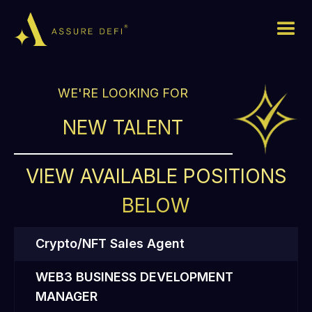
WE'RE LOOKING FOR
NEW TALENT
VIEW AVAILABLE POSITIONS
BELOW
Crypto/NFT Sales Agent
WEB3 BUSINESS DEVELOPMENT
MANAGER