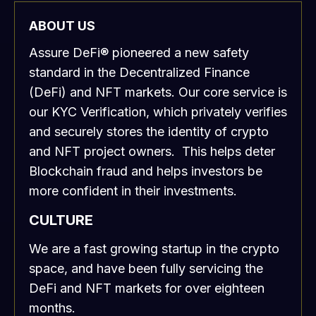
ABOUT US
Assure DeFi® pioneered a new safety
standard in the Decentralized Finance
(DeFi) and NFT markets. Our core service is
our KYC Verification, which privately verifies
and securely stores the identity of crypto
and NFT project owners. This helps deter
Blockchain fraud and helps investors be
more confident in their investments.
CULTURE
We are a fast growing startup in the crypto
space, and have been fully servicing the
DeFi and NFT markets for over eighteen
months.