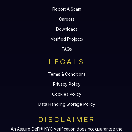
Report A Scam
Careers
Downloads
Verified Projects
FAQs
LEGALS
Terms & Conditions
Privacy Policy
Cookies Policy
Data Handling Storage Policy
DISCLAIMER
An Assure DeFi® KYC verification does not guarantee the