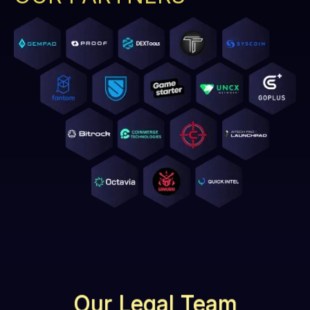
Our Legal Team