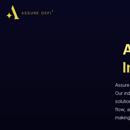
I
Assure 
Our ind
soluti
flow, 
making