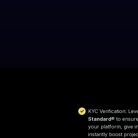
KYC Verification: Lev
Standard
® to ensure
your platform, give i
instantly boost project 