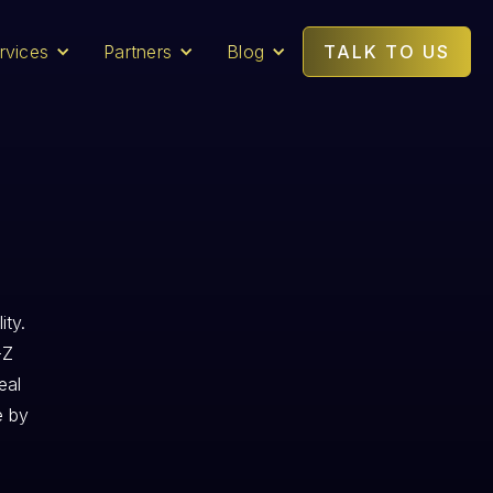
rvices
Partners
Blog
TALK TO US
ity.
-Z
eal
e by