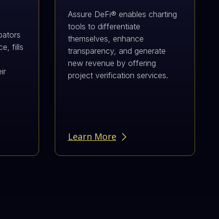
Assure DeFi® enables charting
tools to differentiate
bators
themselves, enhance
, fills
transparency, and generate
new revenue by offering
ir
project verification services.
d
Learn More