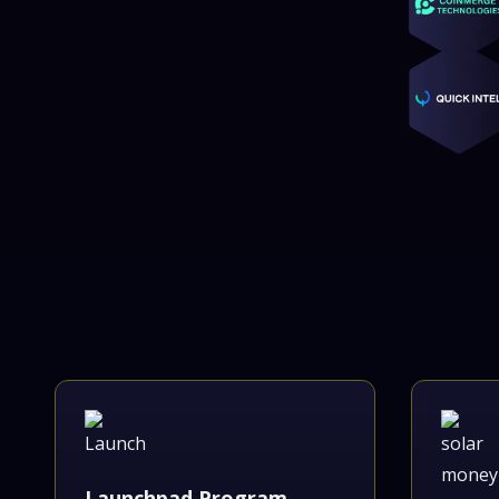
Launchpad Program