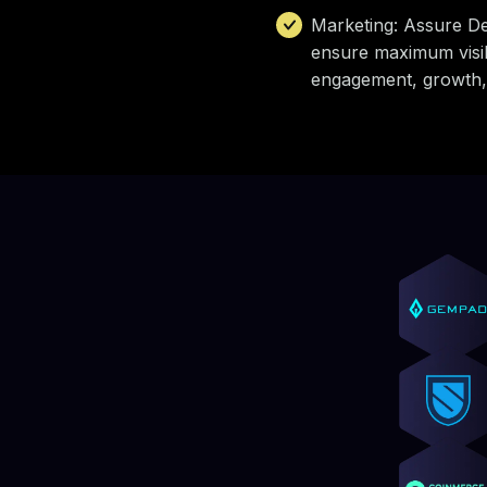
Marketing: Assure De
ensure maximum visibi
engagement, growth,