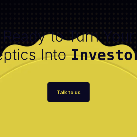
Ready to Turn Your
ptics Into
Investo
Talk to us