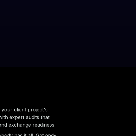
.
your client project's
with expert audits that
 and exchange readiness.
body has it all. Get end-