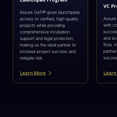
VC P
Assure DeFi® gives launchpads
Assure
access to verified, high-quality
with c
projects while providing
success
comprehensive incubation
and acc
support and legal protection,
flow, 
making us the ideal partner to
partner
increase project success and
succes
mitigate risk.
Learn More
Learn