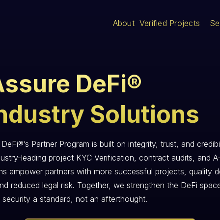
About
Verified Projects
Se
Assure DeFi®
ndustry Solutions
DeFi®’s Partner Program is built on integrity, trust, and credibil
ustry-leading project KYC Verification, contract audits, and A
ons empower partners with more successful projects, quality d
and reduced legal risk. Together, we strengthen the DeFi spac
 security a standard, not an afterthought.