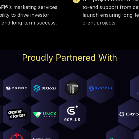
Fi®’s marketing services
to-end support from de
lity to drive investor
launch ensuring long-t
 and long-term success.
client projects.
Proudly Partnered With