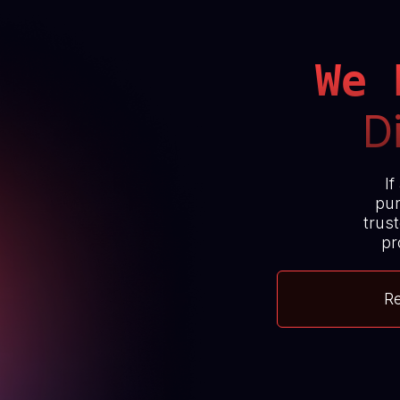
We 
D
If
pur
trust
pr
R