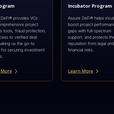
rogram
Incubator Program
 DeFi® provides VCs
Assure DeFi® helps incu
omprehensive project
boost project performance
 tools, fraud protection,
gaps with full-spectrum
ess to verified deal
support, and protects the
making us the go-to
reputation from legal an
 for securing investment
financial risks.
s.
 More
Learn More