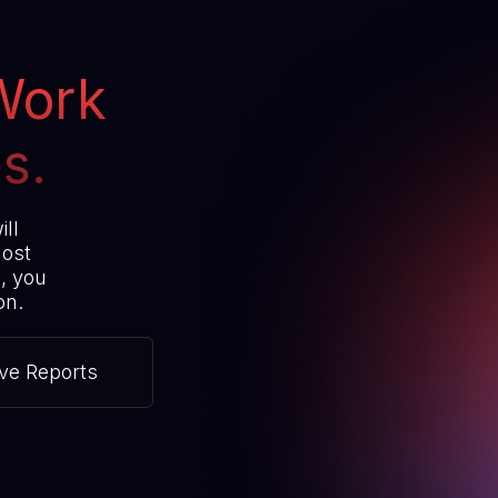
Work
s.
ill
most
s, you
on.
ive Reports