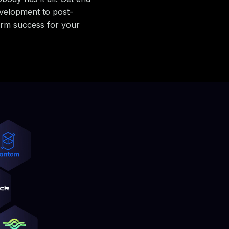
velopment to post-
erm success for your