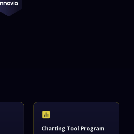
Charting Tool Program