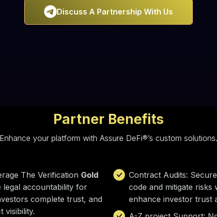

Discuss A Partnership With Us
Partner Benefits
Enhance your platform with Assure DeFi®’s custom solutions
erage The Verification
Gold
Contract Audits: Secure 
 legal accountability for
code and mitigate risks 
nvestors complete trust, and
enhance investor trust
visibility.
A-Z project Support: No