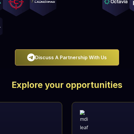

Discuss A Partnership With Us
Explore your opportunities