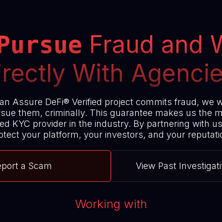
Fraud and 
Pursue
irectly With Agencie
 an Assure DeFi® Verified project commits fraud, we w
sue them, criminally. This guarantee makes us the 
ed KYC provider in the industry. By partnering with u
otect your platform, your investors, and your reputati
eport a Scam
View Past Investigat
Working with